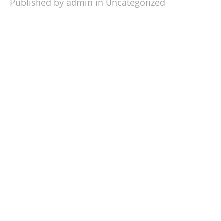
Published by admin in
Uncategorized