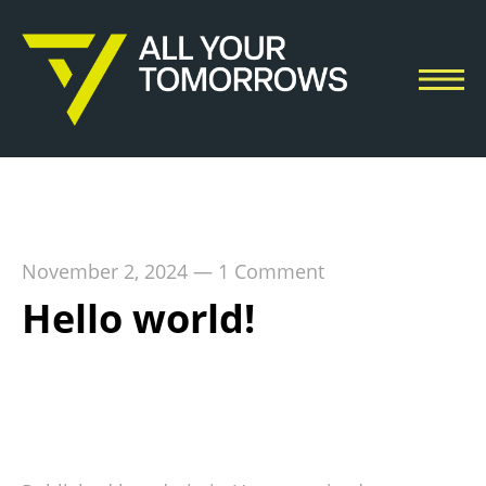
November 2, 2024
—
1 Comment
Hello world!
Welcome to WordPress. This is your first post.
Edit or delete it, then start writing!