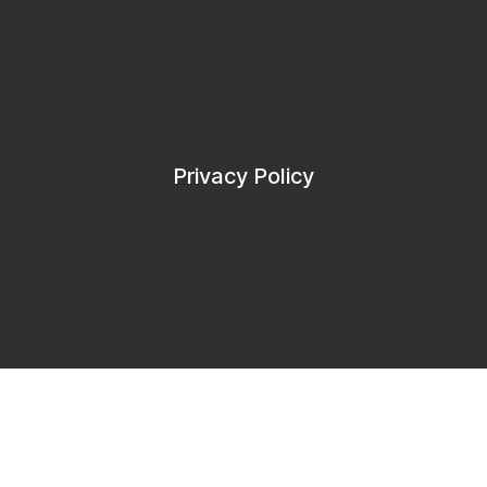
Privacy Policy