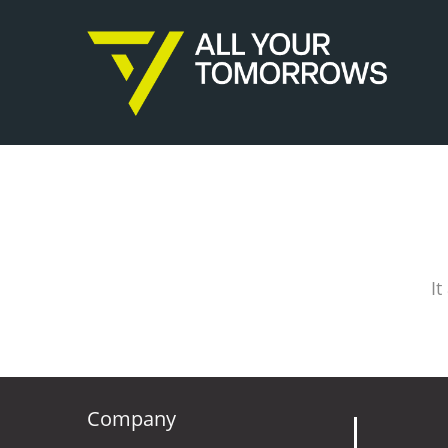
It
Company