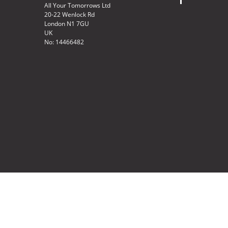
All Your Tomorrows Ltd
20-22 Wenlock Rd
London N1 7GU
UK
No: 14466482