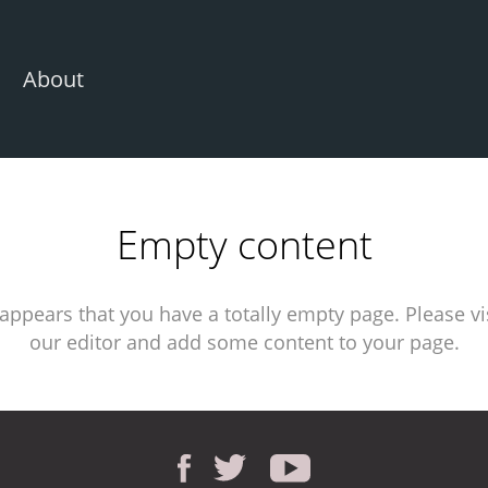
About
Empty content
 appears that you have a totally empty page. Please vi
our editor and add some content to your page.