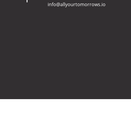
info@allyourtomorrows.io